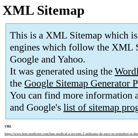
XML Sitemap
This is a XML Sitemap which is
engines which follow the XML S
Google and Yahoo.
It was generated using the
Word
the
Google Sitemap Generator P
You can find more information
and Google's
list of sitemap pr
URL
https://www.lem-medicine.com/lem-medical-a-investit-2-milioane-de-euro-in-extindere-si-dez