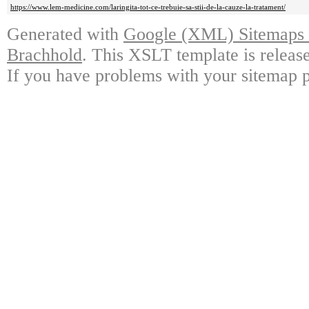
https://www.lem-medicine.com/laringita-tot-ce-trebuie-sa-stii-de-la-cauze-la-tratament/
Generated with
Google (XML) Sitemaps G
Brachhold
. This XSLT template is releas
If you have problems with your sitemap p