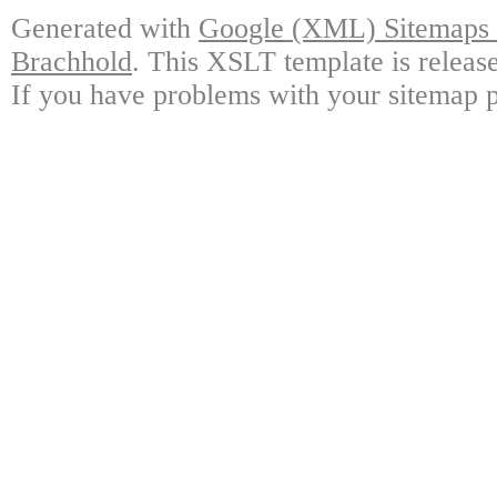
Generated with
Google (XML) Sitemaps G
Brachhold
. This XSLT template is releas
If you have problems with your sitemap p