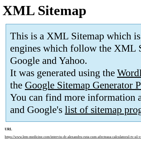
XML Sitemap
This is a XML Sitemap which is
engines which follow the XML S
Google and Yahoo.
It was generated using the
Word
the
Google Sitemap Generator P
You can find more information
and Google's
list of sitemap pr
URL
https://www.lem-medicine.com/interviu-dr-alexandru-ruta-cum-afecteaza-calculatorul-tv-ul-