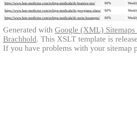
https://www.lem-medicine.com/echipa-medicala/dr-beatrice-ion/
60%
Weekl
https://www.lem-medicine.com/echipa-medicala/dr-georgiana-olaru/
60%
Weekl
https://www.lem-medicine.com/echipa-medicala/dr-sorin-boeangiu/
60%
Weekl
Generated with
Google (XML) Sitemaps G
Brachhold
. This XSLT template is releas
If you have problems with your sitemap p