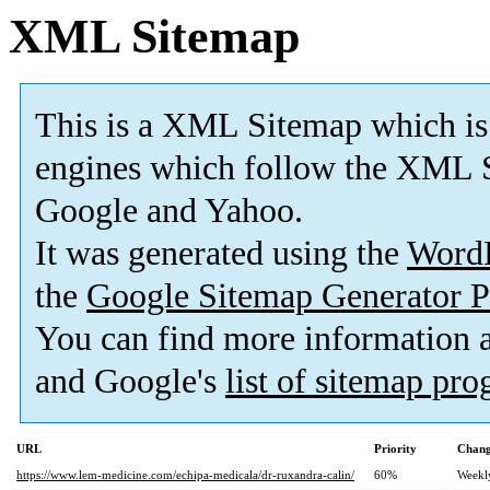
XML Sitemap
This is a XML Sitemap which is
engines which follow the XML S
Google and Yahoo.
It was generated using the
Word
the
Google Sitemap Generator P
You can find more information
and Google's
list of sitemap pr
URL
Priority
Chang
https://www.lem-medicine.com/echipa-medicala/dr-ruxandra-calin/
60%
Weekl