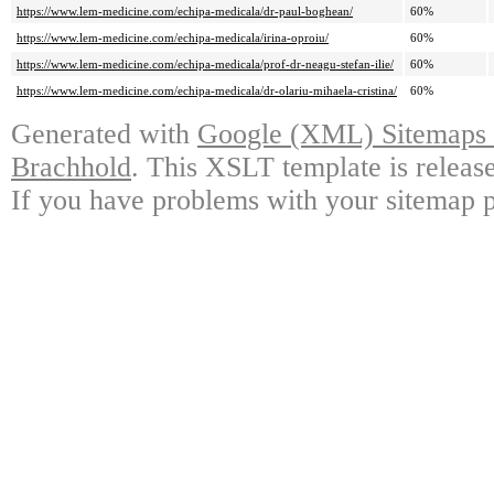
https://www.lem-medicine.com/echipa-medicala/dr-paul-boghean/
60%
https://www.lem-medicine.com/echipa-medicala/irina-oproiu/
60%
https://www.lem-medicine.com/echipa-medicala/prof-dr-neagu-stefan-ilie/
60%
https://www.lem-medicine.com/echipa-medicala/dr-olariu-mihaela-cristina/
60%
Generated with
Google (XML) Sitemaps G
Brachhold
. This XSLT template is releas
If you have problems with your sitemap p