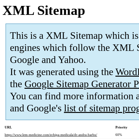
XML Sitemap
This is a XML Sitemap which is
engines which follow the XML S
Google and Yahoo.
It was generated using the
Word
the
Google Sitemap Generator P
You can find more information
and Google's
list of sitemap pr
URL
Priority
https://www.lem-medicine.com/echipa-medicala/dr-andra-barbu/
60%